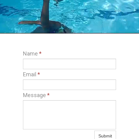
Name
*
Email
*
Message
*
Submit