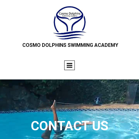
COSMO DOLPHINS SWIMMING ACADEMY
CONTACT US